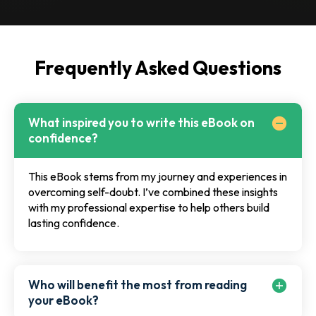
Frequently Asked Questions
What inspired you to write this eBook on
confidence?
This eBook stems from my journey and experiences in
overcoming self-doubt. I’ve combined these insights
with my professional expertise to help others build
lasting confidence.
Who will benefit the most from reading
your eBook?