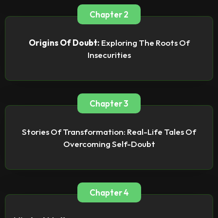
Chapter 2
Origins Of Doubt:
Exploring The Roots Of
Insecurities
Chapter 3
Stories Of Transformation: Real-Life Tales Of
Overcoming Self-Doubt
Chapter 4