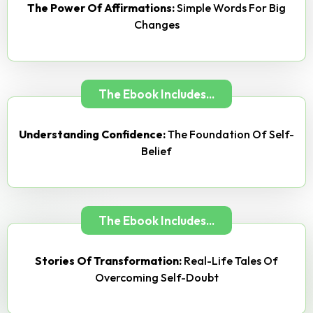
The Power Of Affirmations:
Simple Words For Big
Changes
The Ebook Includes...
Understanding Confidence:
The Foundation Of Self-
Belief
The Ebook Includes...
Stories Of Transformation:
Real-Life Tales Of
Overcoming Self-Doubt