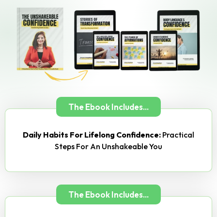
The Ebook Includes...
Daily Habits For Lifelong Confidence:
Practical
Steps For An Unshakeable You
The Ebook Includes...