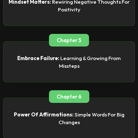
Mindset Matters:
Rewiring Negative Thoughts For
Positivity
Chapter 5
Embrace Failure:
Learning & Growing From
Missteps
Chapter 6
Power Of Affirmations:
Simple Words For Big
Changes