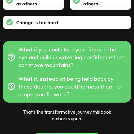
as others
others
Change is too hard
What if you could look your fears in the
eye and build unwavering confidence that
can move mountains?
What if, instead of being held back by
these doubts, you could harness them to
propel you forward?
That's the transformative journey this book
embarks upon.