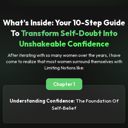
What’s Inside: Your 10-Step Guide
To
Transform Self-Doubt Into
Unshakeable Confidence
After iterating with so many women over the years, I have
come to realize that most women surround themselves with
Limiting Notions like:
Chapter 1
Understanding Confidence:
The Foundation Of
Self-Belief