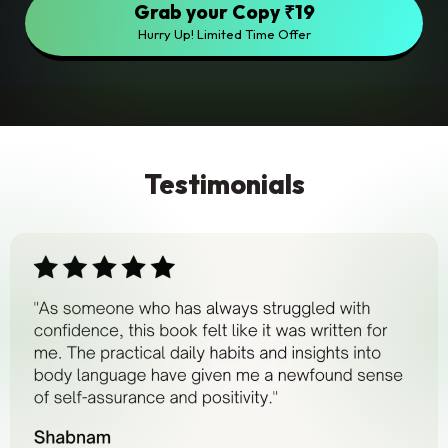
Grab your Copy ₹19
Hurry Up! Limited Time Offer
Testimonials