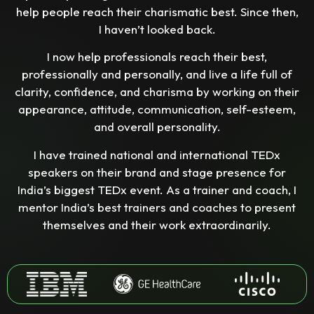
help people reach their charismatic best. Since then,
I haven’t looked back.
I now help professionals reach their best,
professionally and personally, and live a life full of
clarity, confidence, and charisma by working on their
appearance, attitude, communication, self-esteem,
and overall personality.
I have trained national and international TEDx
speakers on their brand and stage presence for
India’s biggest TEDx event. As a trainer and coach, I
mentor India’s best trainers and coaches to present
themselves and their work extraordinarily.