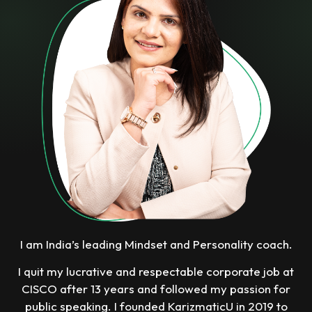
I am India’s leading Mindset and Personality coach.
I quit my lucrative and respectable corporate job at
CISCO after 13 years and followed my passion for
public speaking. I founded KarizmaticU in 2019 to