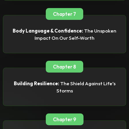
Chapter 7
Body Language & Confidence:
The Unspoken
Impact On Our Self-Worth
Chapter 8
Building Resilience:
The Shield Against Life’s
Storms
Chapter 9