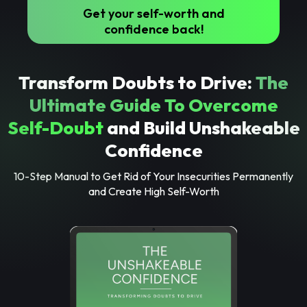
Get your self-worth and
confidence back!
Transform Doubts to Drive:
The
Ultimate Guide To Overcome
Self-Doubt
and Build Unshakeable
Confidence
10-Step Manual to Get Rid of Your Insecurities Permanently
and Create High Self-Worth