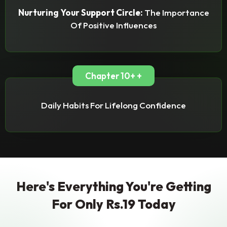
Nurturing Your Support Circle:
The Importance
Of Positive Influences
Chapter 10+ +
Daily Habits For Lifelong Confidence
Here's Everything You're Getting
For Only Rs.19 Today