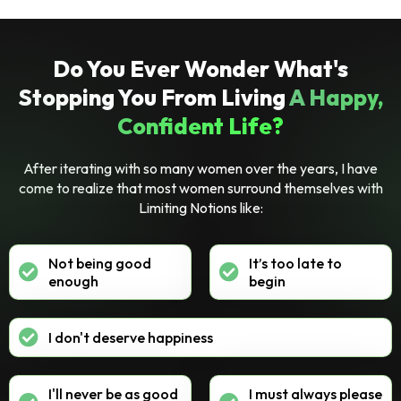
Do You Ever Wonder What's
Stopping You From Living
A Happy,
Confident Life?
After iterating with so many women over the years, I have
come to realize that most women surround themselves with
Limiting Notions like:
Not being good
It’s too late to
enough
begin
I don't deserve happiness
I'll never be as good
I must always please