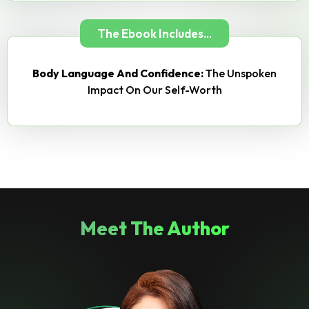
The Ebook Includes...
Body Language And Confidence:
The Unspoken
Impact On Our Self-Worth
Meet The Author