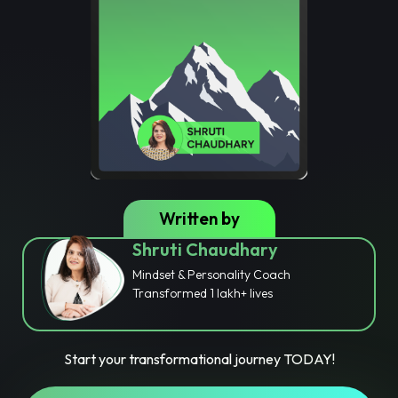
Written by
Shruti Chaudhary
Mindset & Personality Coach
Transformed 1 lakh+ lives
Start your transformational journey TODAY!