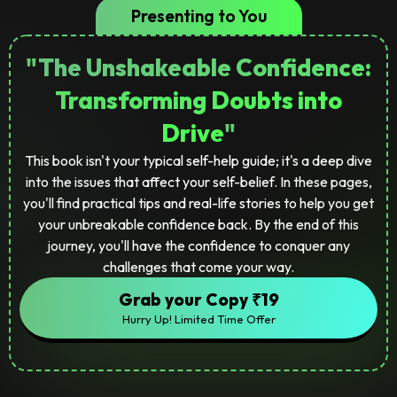
Presenting to You
"
The Unshakeable Confidence:
Transforming Doubts into
Drive
"
This book isn't your typical self-help guide; it's a deep dive
into the issues that affect your self-belief. In these pages,
you'll find practical tips and real-life stories to help you get
your unbreakable confidence back. By the end of this
journey, you'll have the confidence to conquer any
challenges that come your way.
Grab your Copy ₹19
Hurry Up! Limited Time Offer