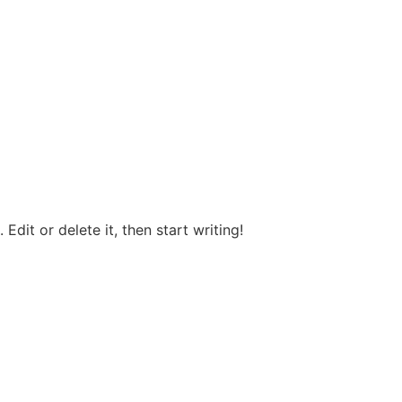
Edit or delete it, then start writing!