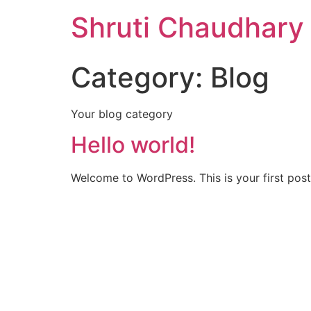
Shruti Chaudhary
Category:
Blog
Your blog category
Hello world!
Welcome to WordPress. This is your first post. 