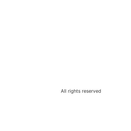
All rights reserved